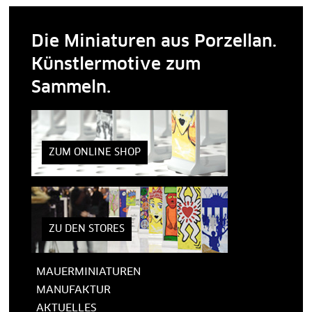
Die Miniaturen aus Porzellan.
Künstlermotive zum
Sammeln.
ZUM ONLINE SHOP
ZU DEN STORES
MAUERMINIATUREN
MANUFAKTUR
AKTUELLES