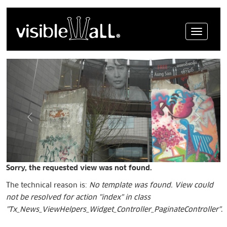
Menue
Sorry, the requested view was not found.
The technical reason is:
No template was found. View could
not be resolved for action "index" in class
"Tx_News_ViewHelpers_Widget_Controller_PaginateController"
.