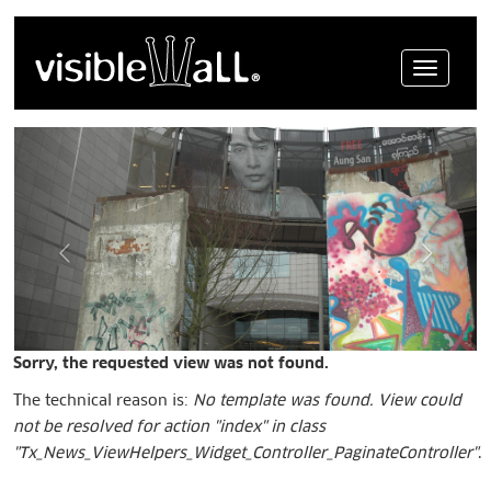
Menue
Sorry, the requested view was not found.
The technical reason is:
No template was found. View could
not be resolved for action "index" in class
"Tx_News_ViewHelpers_Widget_Controller_PaginateController"
.