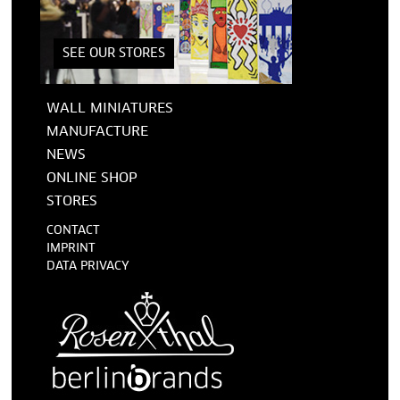
SEE OUR STORES
WALL MINIATURES
MANUFACTURE
NEWS
ONLINE SHOP
STORES
CONTACT
IMPRINT
DATA PRIVACY