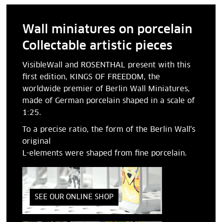
Wall miniatures on porcelain
Collectable artistic pieces
VisibleWall and ROSENTHAL present with this
first edition, KINGS OF FREEDOM, the
worldwide premier of Berlin Wall Miniatures,
made of German porcelain shaped in a scale of
1:25.
To a precise ratio, the form of the Berlin Wall's
original
L-elements were shaped from fine porcelain.
SEE OUR ONLINE SHOP