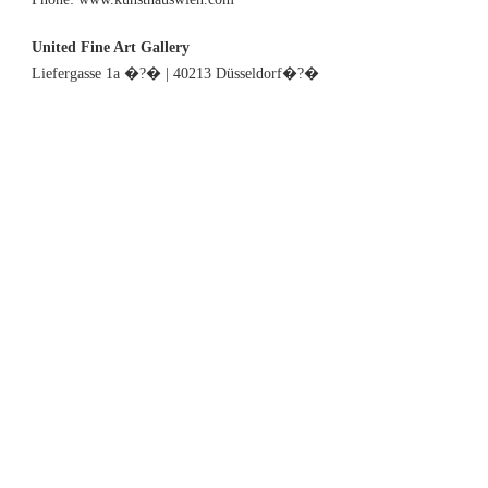
United Fine Art Gallery
Liefergasse 1a �?� | 40213 Düsseldorf�?�