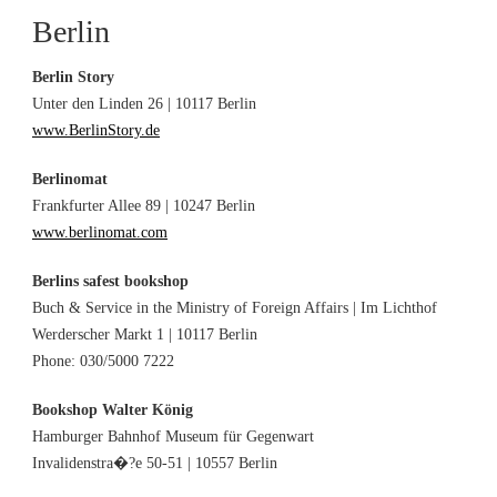
Berlin
Berlin Story
Unter den Linden 26 | 10117 Berlin
www.BerlinStory.de
Berlinomat
Frankfurter Allee 89 | 10247 Berlin
www.berlinomat.com
Berlins safest bookshop
Buch & Service in the Ministry of Foreign Affairs | Im Lichthof
Werderscher Markt 1 | 10117 Berlin
Phone: 030/5000 7222
Bookshop Walter König
Hamburger Bahnhof Museum für Gegenwart
Invalidenstra�?e 50-51 | 10557 Berlin