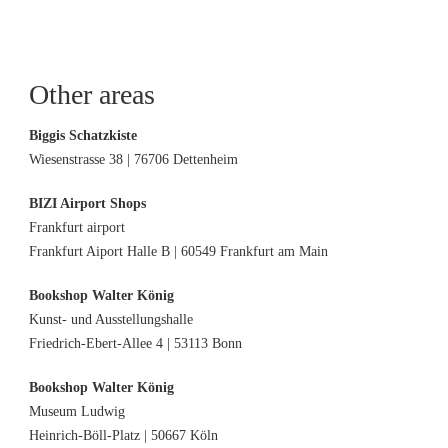
Other areas
Biggis Schatzkiste
Wiesenstrasse 38 | 76706 Dettenheim
BIZI Airport Shops
Frankfurt airport
Frankfurt Aiport Halle B | 60549 Frankfurt am Main
Bookshop Walter König
Kunst- und Ausstellungshalle
Friedrich-Ebert-Allee 4 | 53113 Bonn
Bookshop Walter König
Museum Ludwig
Heinrich-Böll-Platz | 50667 Köln