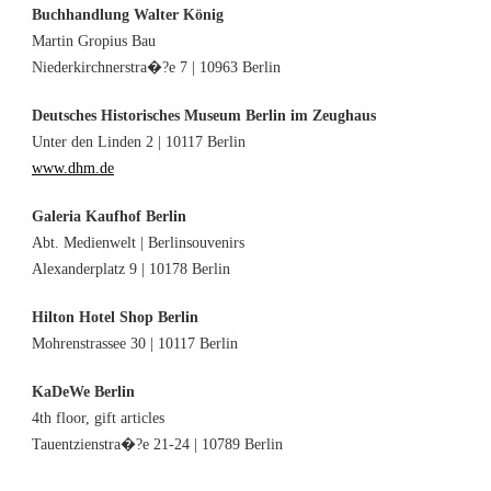
Buchhandlung Walter König
Martin Gropius Bau
Niederkirchnerstra�?e 7 | 10963 Berlin
Deutsches Historisches Museum Berlin im Zeughaus
Unter den Linden 2 | 10117 Berlin
www.dhm.de
Galeria Kaufhof Berlin
Abt. Medienwelt | Berlinsouvenirs
Alexanderplatz 9 | 10178 Berlin
Hilton Hotel Shop Berlin
Mohrenstrassee 30 | 10117 Berlin
KaDeWe Berlin
4th floor, gift articles
Tauentzienstra�?e 21-24 | 10789 Berlin