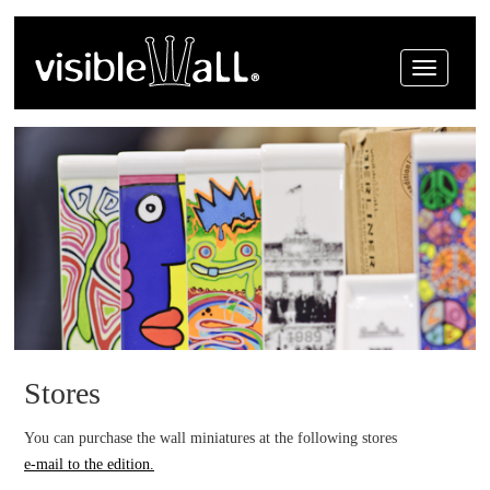
Menue
Stores
You can purchase the wall miniatures at the following stores
e-mail to the edition.