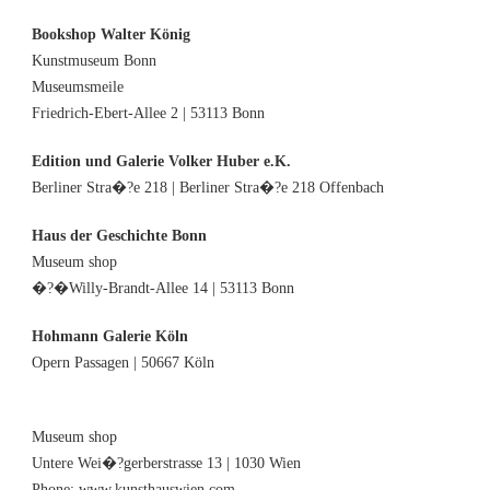
Bookshop Walter König
Kunstmuseum Bonn
Museumsmeile
Friedrich-Ebert-Allee 2 | 53113 Bonn
Edition und Galerie Volker Huber e.K.
Berliner Stra�?e 218 | Berliner Stra�?e 218 Offenbach
Haus der Geschichte Bonn
Museum shop
�?�Willy-Brandt-Allee 14 | 53113 Bonn
Hohmann Galerie Köln
Opern Passagen | 50667 Köln
Museum shop
Untere Wei�?gerberstrasse 13 | 1030 Wien
Phone: www.kunsthauswien.com