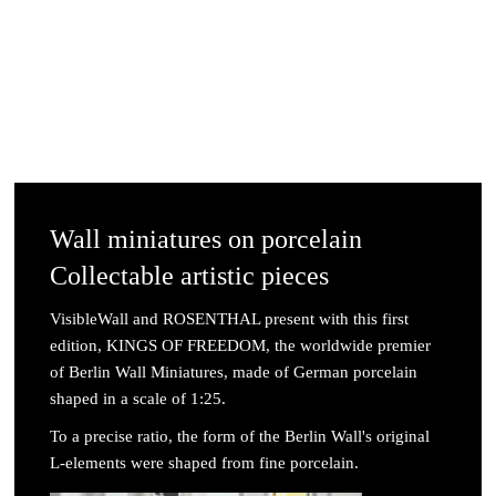
Wall miniatures on porcelain
Collectable artistic pieces
VisibleWall and ROSENTHAL present with this first
edition, KINGS OF FREEDOM, the worldwide premier
of Berlin Wall Miniatures, made of German porcelain
shaped in a scale of 1:25.
To a precise ratio, the form of the Berlin Wall's original
L-elements were shaped from fine porcelain.