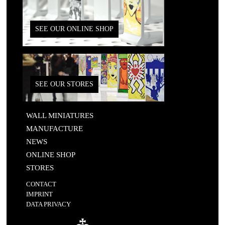
SEE OUR ONLINE SHOP
SEE OUR STORES
WALL MINIATURES
MANUFACTURE
NEWS
ONLINE SHOP
STORES
CONTACT
IMPRINT
DATA PRIVACY